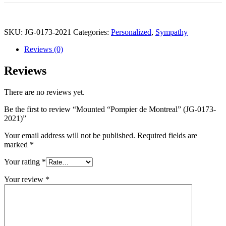
SKU:
JG-0173-2021
Categories:
Personalized
,
Sympathy
Reviews (0)
Reviews
There are no reviews yet.
Be the first to review “Mounted “Pompier de Montreal” (JG-0173-
2021)”
Your email address will not be published.
Required fields are
marked
*
Your rating
*
Your review
*