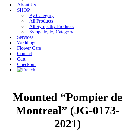
About Us
SHOP
By Category
All Products
All Sympathy Products
Sympathy by Category
Services
Weddings
Flower Care
Contact
Cart
Checkout
Mounted “Pompier de
Montreal” (JG-0173-
2021)