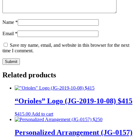
Name
*
Email
*
Save my name, email, and website in this browser for the next
time I comment.
Related products
“Orioles” Logo (JG-2019-10-08) $415
$
415.00
Add to cart
Personalized Arrangement (JG-0157)