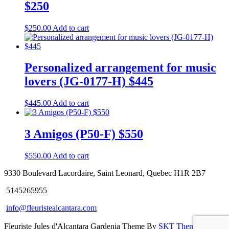
$250
$
250.00
Add to cart
Personalized arrangement for music
lovers (JG-0177-H) $445
$
445.00
Add to cart
3 Amigos (P50-F) $550
$
550.00
Add to cart
9330 Boulevard Lacordaire, Saint Leonard, Quebec H1R 2B7
5145265955
info@fleuristealcantara.com
Fleuriste Jules d'Alcantara Gardenia Theme By
SKT Themes