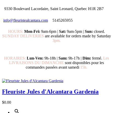
9330 Boulevard Lacordaire, Saint Leonard, Quebec H1R 2B7
info@fleuristealcantara.com
5145265955
HOURS:
Mon-Fri:
9am-6pm |
Sat:
9am-5pm |
Sun:
closed.
SUNDAY DELIVERIES
are available for orders made by Saturday
3pm.
HORAIRES:
Lun-Ven:
9h-18h |
Sam:
9h-17h |
Dim:
fermé.
Les
LIVRAISONS DU DIMANCHE
sont disponibles pour les
commandes passées avant samedi
15h.
Fleuriste Jules d'Alcantara Gardenia
$0.00