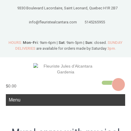
9330 Boulevard Lacordaire, Saint Leonard, Quebec H1R 2B7
info@fleuristealcantara.com
5145265955
HOURS:
Mon-Fri:
9am-6pm |
Sat:
9am-5pm |
Sun:
closed.
SUNDAY
DELIVERIES
are available for orders made by Saturday
3pm.
$0.00
Menu