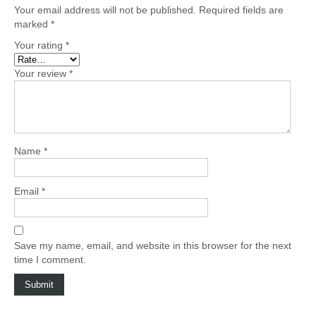
Your email address will not be published.
Required fields are
marked
*
Your rating
*
Your review
*
Name
*
Email
*
Save my name, email, and website in this browser for the next
time I comment.