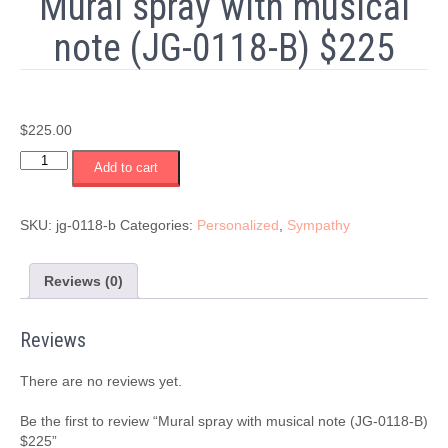
Mural spray with musical
note (JG-0118-B) $225
$
225.00
Mural
Add to cart
spray
with
musical
SKU:
jg-0118-b
Categories:
Personalized
,
Sympathy
note
(JG-
0118-
Reviews (0)
B)
$225
Reviews
quantity
There are no reviews yet.
Be the first to review “Mural spray with musical note (JG-0118-B)
$225”