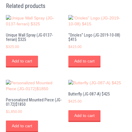
Related products
Unique Wall Spray (JG-0137-
“Orioles” Logo (JG-2019-10-08)
ferrari) $325
$415
$
325.00
$
415.00
Add to cart
Add to cart
Butterfly (JG-087-A) $425
Personalized Mounted Piece (JG-
$
425.00
0172)$1850
$
1,850.00
Add to cart
Add to cart