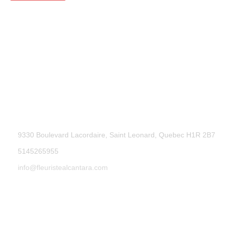
9330 Boulevard Lacordaire, Saint Leonard, Quebec H1R 2B7
5145265955
info@fleuristealcantara.com