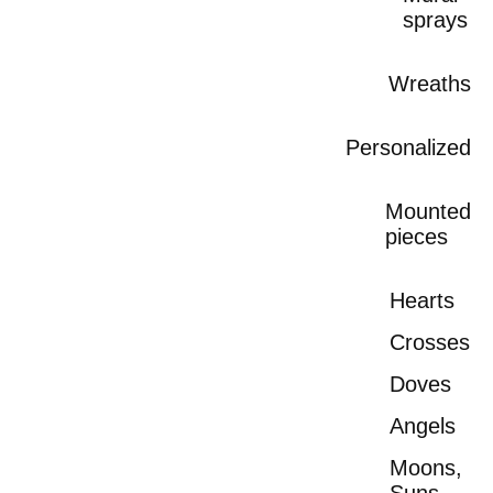
sprays
Wreaths
Personalized
Mounted
pieces
Hearts
Crosses
Doves
Angels
Moons,