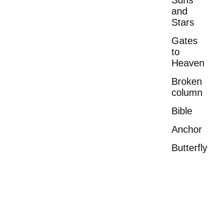
Suns
and
Stars
Gates
to
Heaven
Broken
column
Bible
Anchor
Butterfly