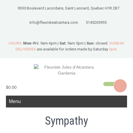
9330 Boulevard Lacordaire, Saint Leonard, Quebec H1R 2B7
info@fleuristealcantara.com
5145265955
HOURS:
Mon-Fri:
9am-6pm |
Sat:
9am-5pm |
Sun:
closed.
SUNDAY
DELIVERIES
are available for orders made by Saturday
3pm.
$0.00
Menu
Sympathy