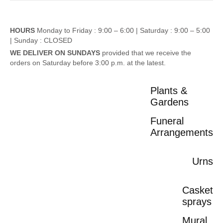
HOURS
Monday to Friday : 9:00 – 6:00 |
Saturday : 9:00 – 5:00
|
Sunday : CLOSED
WE DELIVER ON SUNDAYS
provided that we receive the
orders on Saturday before 3:00 p.m. at the latest.
Plants &
Gardens
Funeral
Arrangements
Urns
Casket
sprays
Mural