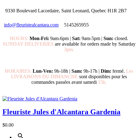
9330 Boulevard Lacordaire, Saint Leonard, Quebec H1R 2B7
info@fleuristealcantara.com
5145265955
HOURS:
Mon-Fri:
9am-6pm |
Sat:
9am-5pm |
Sun:
closed.
SUNDAY DELIVERIES
are available for orders made by Saturday
3pm.
HORAIRES:
Lun-Ven:
9h-18h |
Sam:
9h-17h |
Dim:
fermé.
Les
LIVRAISONS DU DIMANCHE
sont disponibles pour les
commandes passées avant samedi
15h.
Fleuriste Jules d'Alcantara Gardenia
$0.00