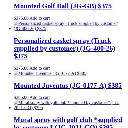
Mounted Golf Ball (JG-GB) $375
$
375.00
Add to cart
Personalized casket spray (Truck
supplied by customer) (JG-400-26)
$375
$
375.00
Add to cart
Mounted Juventus (JG-0177-A) $385
$
385.00
Add to cart
Mural spray with golf club *supplied
by customer* (JG-2021-GO) $395