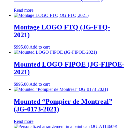
Read more
Montage LOGO FTQ (JG-FTQ-
2021)
$
995.00
Add to cart
Mounted LOGO FIPOE (JG-FIPOE-
2021)
$
995.00
Add to cart
Mounted “Pompier de Montreal”
(JG-0173-2021)
Read more