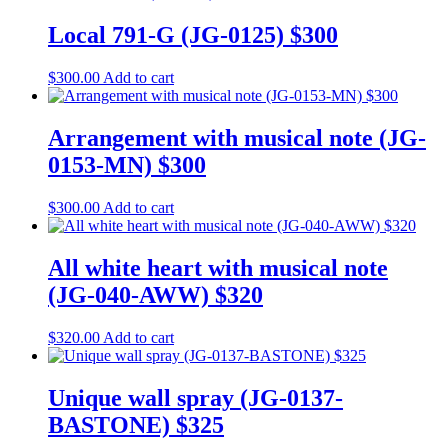
Local 791-G (JG-0125) $300
$
300.00
Add to cart
Arrangement with musical note (JG-
0153-MN) $300
$
300.00
Add to cart
All white heart with musical note
(JG-040-AWW) $320
$
320.00
Add to cart
Unique wall spray (JG-0137-
BASTONE) $325