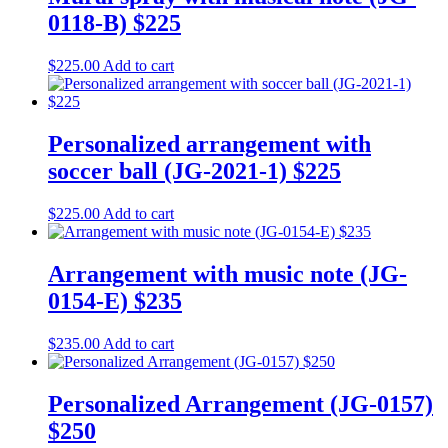
0118-B) $225
$
225.00
Add to cart
Personalized arrangement with
soccer ball (JG-2021-1) $225
$
225.00
Add to cart
Arrangement with music note (JG-
0154-E) $235
$
235.00
Add to cart
Personalized Arrangement (JG-0157)
$250