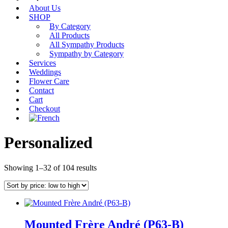
About Us
SHOP
By Category
All Products
All Sympathy Products
Sympathy by Category
Services
Weddings
Flower Care
Contact
Cart
Checkout
Personalized
Sorted
Showing 1–32 of 104 results
by
price:
low
to
high
Mounted Frère André (P63-B)