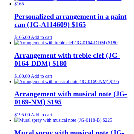
Personalized arrangement in a paint
can (JG-A114609) $165
$
165.00
Add to cart
Arrangement with treble clef (JG-
0164-DDM) $180
$
180.00
Add to cart
Arrangement with musical note (JG-
0169-NM) $195
$
195.00
Add to cart
Mural spray with musical note (JG-