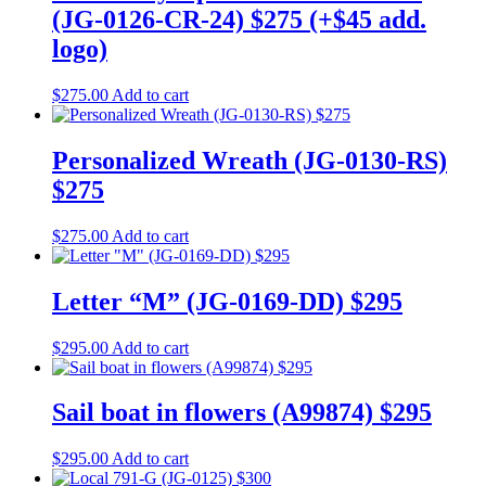
(JG-0126-CR-24) $275 (+$45 add.
logo)
$
275.00
Add to cart
Personalized Wreath (JG-0130-RS)
$275
$
275.00
Add to cart
Letter “M” (JG-0169-DD) $295
$
295.00
Add to cart
Sail boat in flowers (A99874) $295
$
295.00
Add to cart