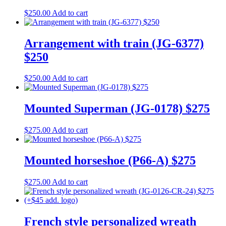
$
250.00
Add to cart
Arrangement with train (JG-6377)
$250
$
250.00
Add to cart
Mounted Superman (JG-0178) $275
$
275.00
Add to cart
Mounted horseshoe (P66-A) $275
$
275.00
Add to cart
French style personalized wreath