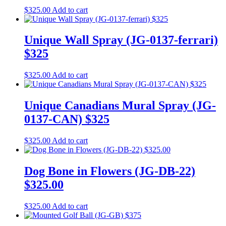
$
325.00
Add to cart
Unique Wall Spray (JG-0137-ferrari)
$325
$
325.00
Add to cart
Unique Canadians Mural Spray (JG-
0137-CAN) $325
$
325.00
Add to cart
Dog Bone in Flowers (JG-DB-22)
$325.00
$
325.00
Add to cart