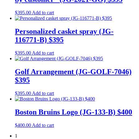
$
395.00
Add to cart
Personalized casket spray (JG-
116771-B) $395
$
395.00
Add to cart
Golf Arrangement (JG-GOLF-7046)
$395
$
395.00
Add to cart
Boston Bruins Logo (JG-133-B) $400
$
400.00
Add to cart
1