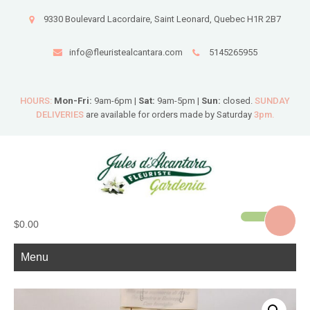
9330 Boulevard Lacordaire, Saint Leonard, Quebec H1R 2B7
info@fleuristealcantara.com
5145265955
HOURS:
Mon-Fri:
9am-6pm |
Sat:
9am-5pm |
Sun:
closed.
SUNDAY
DELIVERIES
are available for orders made by Saturday
3pm.
$0.00
Menu