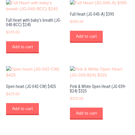
Full Heart (JG-045-A) $395
Full Heart with baby’s breath (JG-
$
395.00
040-BCC) $245
$
245.00
Add to cart
Add to cart
Open heart (JG-042-CW) $425
Pink & White Open Heart (JG-039-
B24) $325
$
425.00
$
325.00
Add to cart
Add to cart