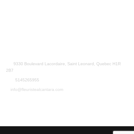
9330 Boulevard Lacordaire, Saint Leonard, Quebec H1R
2B7
5145265955
info@fleuristealcantara.com