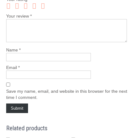
Your review
*
Name
*
Email
*
Save my name, email, and website in this browser for the next
time I comment.
Related products