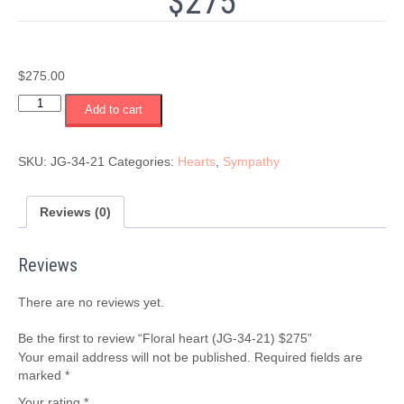
$275
$
275.00
Floral
Add to cart
heart
(JG-
34-
SKU:
JG-34-21
Categories:
Hearts
,
Sympathy
21)
$275
quantity
Reviews (0)
Reviews
There are no reviews yet.
Be the first to review “Floral heart (JG-34-21) $275”
Your email address will not be published.
Required fields are
marked
*
Your rating
*