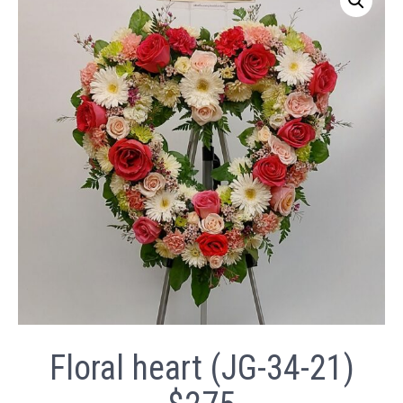
Floral heart (JG-34-21)