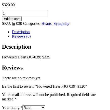
$
320.00
Flowered
Heart
Add to cart
(JG-
SKU:
jg-039
Categories:
Hearts
,
Sympathy
039)
$320
Description
quantity
Reviews (0)
Description
Flowered Heart (JG-039) $335
Reviews
There are no reviews yet.
Be the first to review “Flowered Heart (JG-039) $320”
Your email address will not be published.
Required fields are
marked
*
Your rating
*