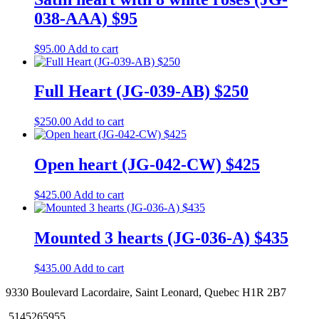
038-AAA) $95
$
95.00
Add to cart
Full Heart (JG-039-AB) $250
$
250.00
Add to cart
Open heart (JG-042-CW) $425
$
425.00
Add to cart
Mounted 3 hearts (JG-036-A) $435
$
435.00
Add to cart
9330 Boulevard Lacordaire, Saint Leonard, Quebec H1R 2B7
5145265955