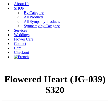
About Us
SHOP
By Category
All Products
All Sympathy Products
Sympathy by Category
Services
Weddings
Flower Care
Contact
Cart
Checkout
Flowered Heart (JG-039)
$320