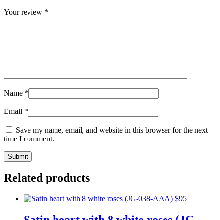
Your review
*
Name
*
Email
*
Save my name, email, and website in this browser for the next
time I comment.
Related products
Satin heart with 8 white roses (JG-