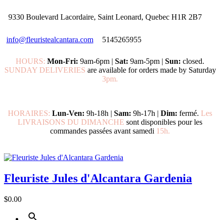
9330 Boulevard Lacordaire, Saint Leonard, Quebec H1R 2B7
info@fleuristealcantara.com
5145265955
HOURS:
Mon-Fri:
9am-6pm |
Sat:
9am-5pm |
Sun:
closed.
SUNDAY DELIVERIES
are available for orders made by Saturday
3pm.
HORAIRES:
Lun-Ven:
9h-18h |
Sam:
9h-17h |
Dim:
fermé.
Les
LIVRAISONS DU DIMANCHE
sont disponibles pour les
commandes passées avant samedi
15h.
Fleuriste Jules d'Alcantara Gardenia
$0.00