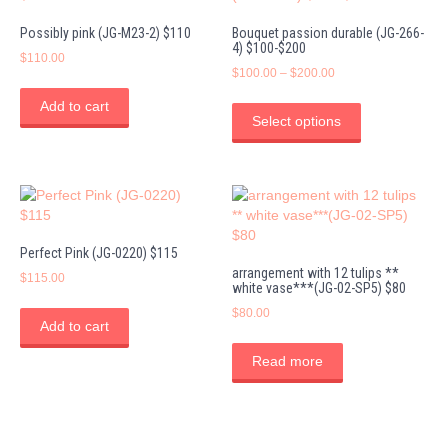
Possibly pink (JG-M23-2) $110
Bouquet passion durable (JG-266-
4) $100-$200
$
110.00
Price
$
100.00
–
$
200.00
range:
This
Add to cart
$100.00
product
Select options
through
has
$200.00
multiple
variants.
The
options
may
Perfect Pink (JG-0220) $115
be
arrangement with 12 tulips **
chosen
$
115.00
white vase***(JG-02-SP5) $80
on
$
80.00
the
Add to cart
product
page
Read more