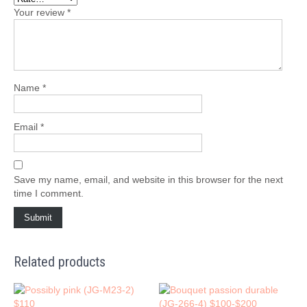
Your review
*
Name
*
Email
*
Save my name, email, and website in this browser for the next
time I comment.
Related products