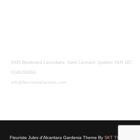
9330 Boulevard Lacordaire, Saint Leonard, Quebec H1R 2B7
5145265955
info@fleuristealcantara.com
Fleuriste Jules d'Alcantara Gardenia Theme By
SKT Themes