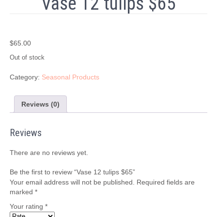
Vase 12 tulips $65
$
65.00
Out of stock
Category:
Seasonal Products
Reviews (0)
Reviews
There are no reviews yet.
Be the first to review “Vase 12 tulips $65”
Your email address will not be published.
Required fields are
marked
*
Your rating
*