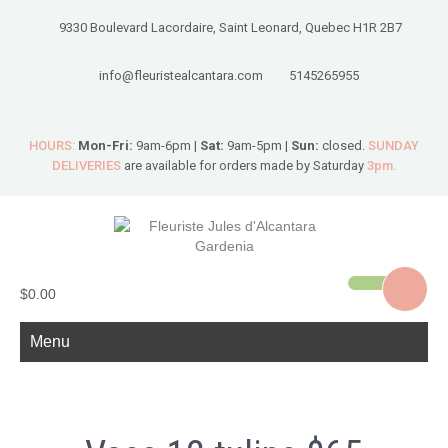
9330 Boulevard Lacordaire, Saint Leonard, Quebec H1R 2B7
info@fleuristealcantara.com
5145265955
HOURS:
Mon-Fri:
9am-6pm |
Sat:
9am-5pm |
Sun:
closed.
SUNDAY
DELIVERIES
are available for orders made by Saturday
3pm.
$0.00
Menu