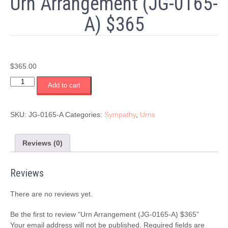
Urn Arrangement (JG-0165-
A) $365
$
365.00
Urn
Add to cart
Arrangement
(JG-
0165-
SKU:
JG-0165-A
Categories:
Sympathy
,
Urns
A)
$365
quantity
Reviews (0)
Reviews
There are no reviews yet.
Be the first to review “Urn Arrangement (JG-0165-A) $365”
Your email address will not be published.
Required fields are