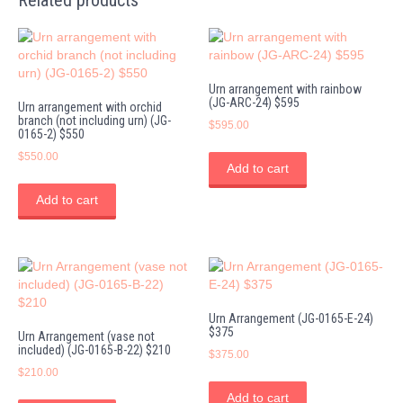
Related products
Urn arrangement with rainbow
(JG-ARC-24) $595
Urn arrangement with orchid
branch (not including urn) (JG-
$
595.00
0165-2) $550
$
550.00
Add to cart
Add to cart
Urn Arrangement (JG-0165-E-24)
$375
Urn Arrangement (vase not
included) (JG-0165-B-22) $210
$
375.00
$
210.00
Add to cart