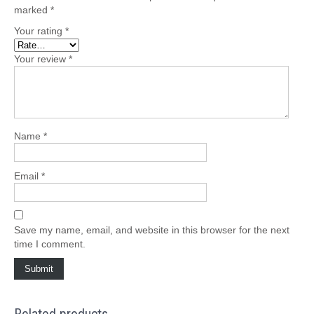
marked
*
Your rating
*
Your review
*
Name
*
Email
*
Save my name, email, and website in this browser for the next
time I comment.