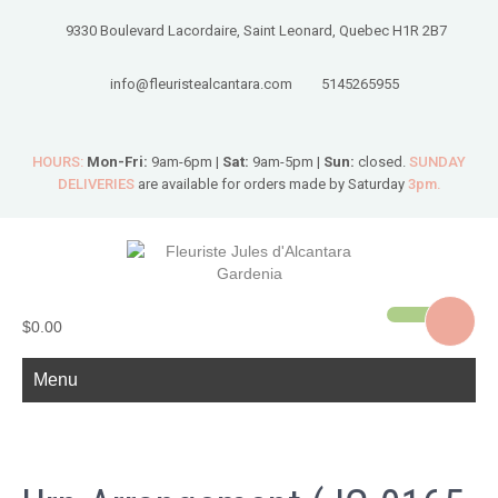
9330 Boulevard Lacordaire, Saint Leonard, Quebec H1R 2B7
info@fleuristealcantara.com
5145265955
HOURS:
Mon-Fri:
9am-6pm |
Sat:
9am-5pm |
Sun:
closed.
SUNDAY
DELIVERIES
are available for orders made by Saturday
3pm.
$0.00
Menu