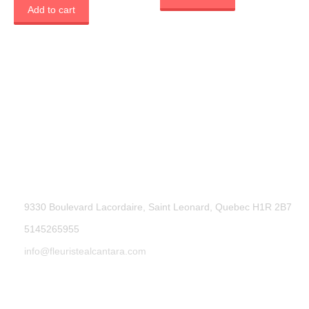
Add to cart
9330 Boulevard Lacordaire, Saint Leonard, Quebec H1R 2B7
5145265955
info@fleuristealcantara.com