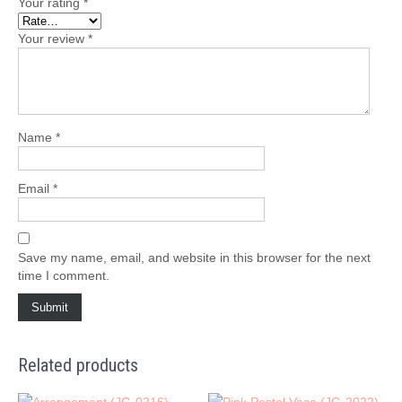
Your rating
*
Your review
*
Name
*
Email
*
Save my name, email, and website in this browser for the next
time I comment.
Related products