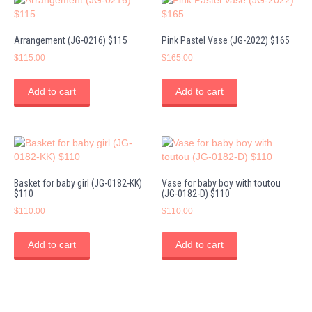
Arrangement (JG-0216) $115
Pink Pastel Vase (JG-2022) $165
$
115.00
$
165.00
Add to cart
Add to cart
Basket for baby girl (JG-0182-KK)
Vase for baby boy with toutou
$110
(JG-0182-D) $110
$
110.00
$
110.00
Add to cart
Add to cart