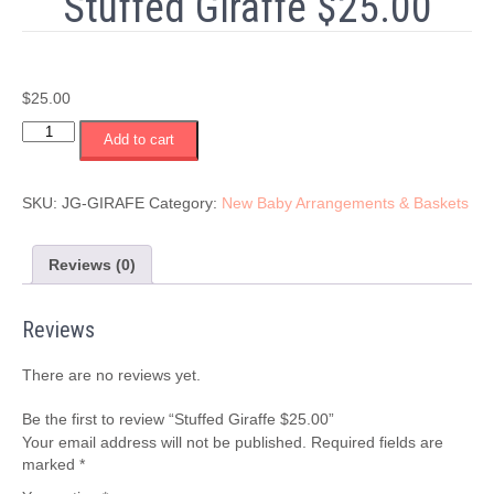
Stuffed Giraffe $25.00
$
25.00
Stuffed
Add to cart
Giraffe
$25.00
quantity
SKU:
JG-GIRAFE
Category:
New Baby Arrangements & Baskets
Reviews (0)
Reviews
There are no reviews yet.
Be the first to review “Stuffed Giraffe $25.00”
Your email address will not be published.
Required fields are
marked
*