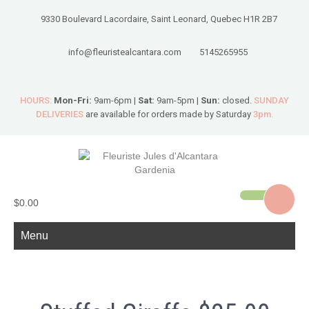
9330 Boulevard Lacordaire, Saint Leonard, Quebec H1R 2B7
info@fleuristealcantara.com
5145265955
HOURS:
Mon-Fri:
9am-6pm |
Sat:
9am-5pm |
Sun:
closed.
SUNDAY
DELIVERIES
are available for orders made by Saturday
3pm.
$0.00
Menu