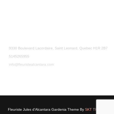
9330 Boulevard Lacordaire, Saint Leonard, Quebec H1R 2B7
5145265955
info@fleuristealcantara.com
Fleuriste Jules d'Alcantara Gardenia Theme By
SKT Themes