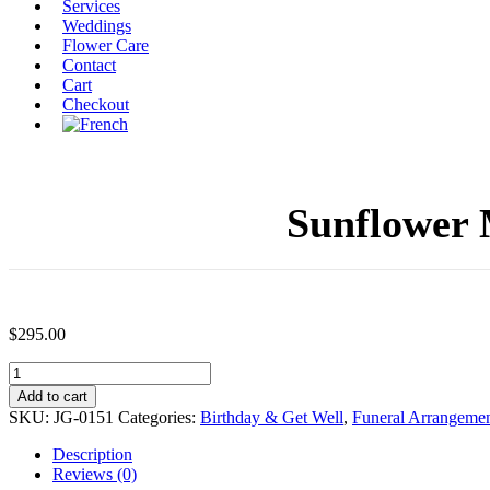
Services
Weddings
Flower Care
Contact
Cart
Checkout
Sunflower 
$
295.00
Sunflower
Moment
Add to cart
Terracotta
SKU:
JG-0151
Categories:
Birthday & Get Well
,
Funeral Arrangemen
Pot
(JG-
Description
0151)
Reviews (0)
$295