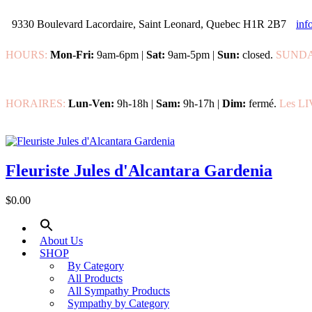
9330 Boulevard Lacordaire, Saint Leonard, Quebec H1R 2B7
inf
HOURS:
Mon-Fri:
9am-6pm |
Sat:
9am-5pm |
Sun:
closed.
SUNDA
HORAIRES:
Lun-Ven:
9h-18h |
Sam:
9h-17h |
Dim:
fermé.
Les L
Fleuriste Jules d'Alcantara Gardenia
$0.00
About Us
SHOP
By Category
All Products
All Sympathy Products
Sympathy by Category