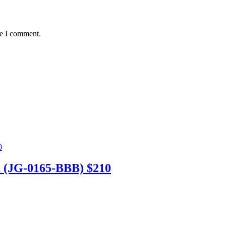
me I comment.
 (JG-0165-BBB) $210