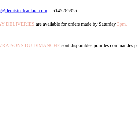
o@fleuristealcantara.com
5145265955
Y DELIVERIES
are available for orders made by Saturday
3pm.
IVRAISONS DU DIMANCHE
sont disponibles pour les commandes p