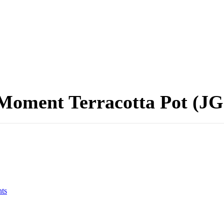
Moment Terracotta Pot (JG
ts