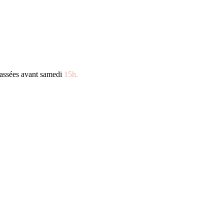
assées avant samedi
15h.