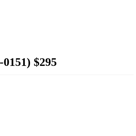
-0151) $295