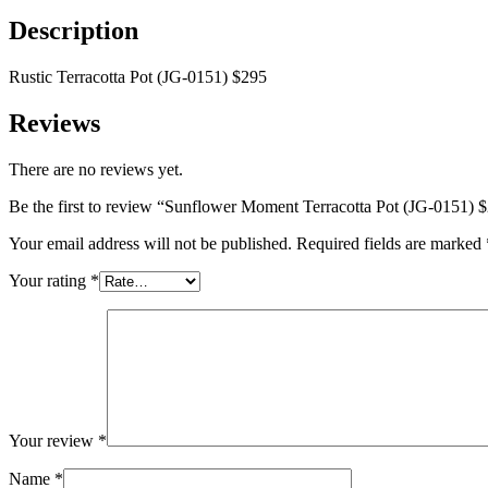
quantity
Description
Rustic Terracotta Pot (JG-0151) $295
Reviews
There are no reviews yet.
Be the first to review “Sunflower Moment Terracotta Pot (JG-0151) 
Your email address will not be published.
Required fields are marked
Your rating
*
Your review
*
Name
*