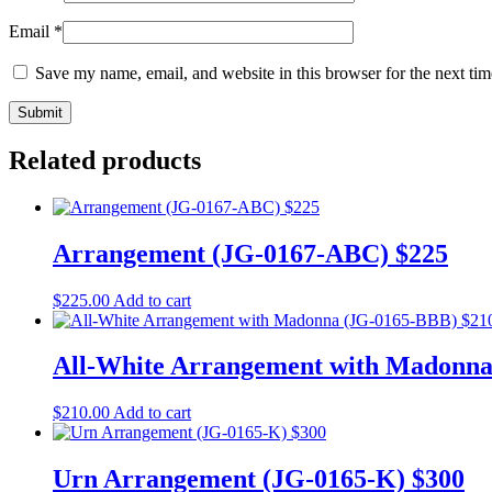
Email
*
Save my name, email, and website in this browser for the next ti
Related products
Arrangement (JG-0167-ABC) $225
$
225.00
Add to cart
All-White Arrangement with Madonna
$
210.00
Add to cart
Urn Arrangement (JG-0165-K) $300