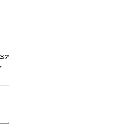
$295”
*