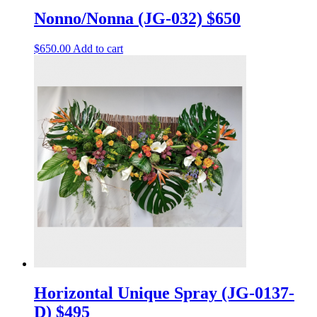
Nonno/Nonna (JG-032) $650
$
650.00
Add to cart
Horizontal Unique Spray (JG-0137-
D) $495