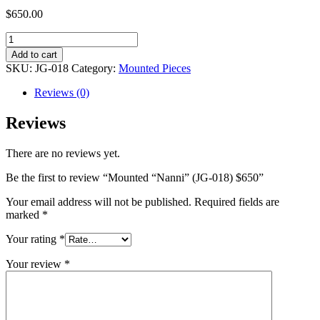
$
650.00
Mounted
"Nanni"
Add to cart
(JG-
SKU:
JG-018
Category:
Mounted Pieces
018)
$650
Reviews (0)
quantity
Reviews
There are no reviews yet.
Be the first to review “Mounted “Nanni” (JG-018) $650”
Your email address will not be published.
Required fields are
marked
*
Your rating
*
Your review
*