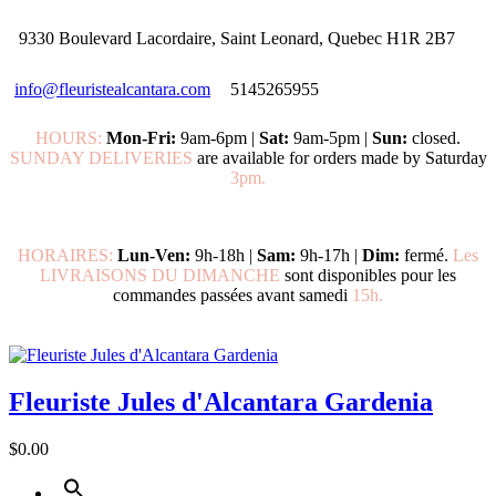
9330 Boulevard Lacordaire, Saint Leonard, Quebec H1R 2B7
info@fleuristealcantara.com
5145265955
HOURS:
Mon-Fri:
9am-6pm |
Sat:
9am-5pm |
Sun:
closed.
SUNDAY DELIVERIES
are available for orders made by Saturday
3pm.
HORAIRES:
Lun-Ven:
9h-18h |
Sam:
9h-17h |
Dim:
fermé.
Les
LIVRAISONS DU DIMANCHE
sont disponibles pour les
commandes passées avant samedi
15h.
Fleuriste Jules d'Alcantara Gardenia
$0.00