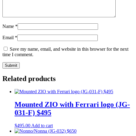
Name
*
Email
*
Save my name, email, and website in this browser for the next
time I comment.
Related products
Mounted ZIO with Ferrari logo (JG-
031-F) $495
$
495.00
Add to cart