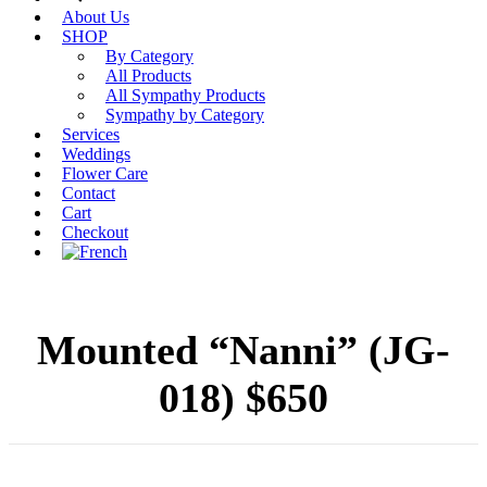
About Us
SHOP
By Category
All Products
All Sympathy Products
Sympathy by Category
Services
Weddings
Flower Care
Contact
Cart
Checkout
Mounted “Nanni” (JG-
018) $650