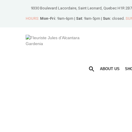
9330 Boulevard Lacordaire, Saint Leonard, Quebec H1R 2B7
HOURS:
Mon-Fri:
9am-6pm |
Sat:
9am-5pm |
Sun:
closed.
SUN
ABOUT US
SH