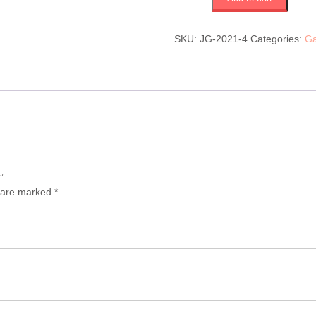
to
heaven
(JG-
SKU:
JG-2021-4
Categories:
Ga
2021-
4)
$750
quantity
”
s are marked
*