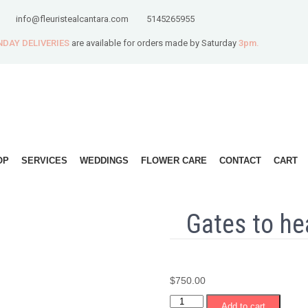
info@fleuristealcantara.com
5145265955
DAY DELIVERIES
are available for orders made by Saturday
3pm.
OP
SERVICES
WEDDINGS
FLOWER CARE
CONTACT
CART
Gates to he
$
750.00
Gates
Add to cart