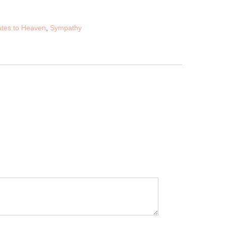
tes to Heaven
,
Sympathy