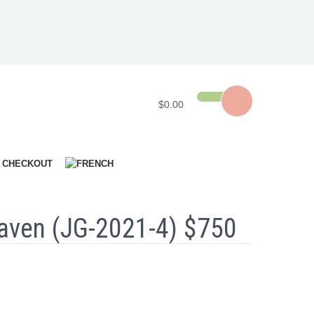
$0.00
CHECKOUT
aven (JG-2021-4) $750