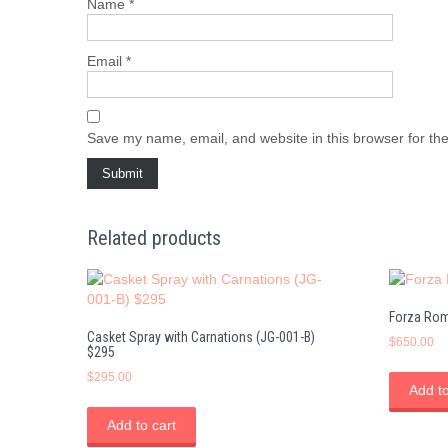
Name
*
Email
*
Save my name, email, and website in this browser for th
Related products
Forza Rom
Casket Spray with Carnations (JG-001-B)
$
650.00
$295
$
295.00
Add to
Add to cart