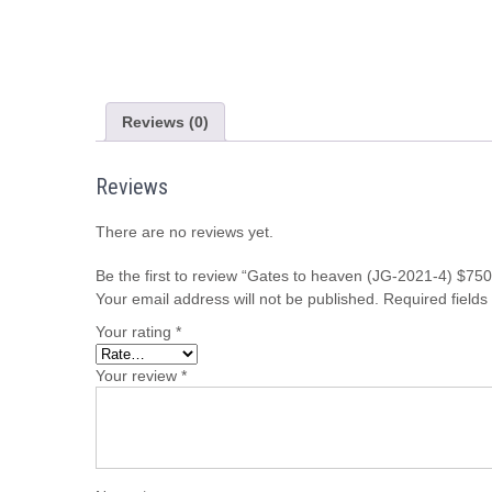
Reviews (0)
Reviews
There are no reviews yet.
Be the first to review “Gates to heaven (JG-2021-4) $750
Your email address will not be published.
Required field
Your rating
*
Your review
*