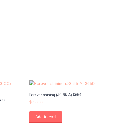
Forever shining (JG-85-A) $650
$395
$
650.00
Add to cart