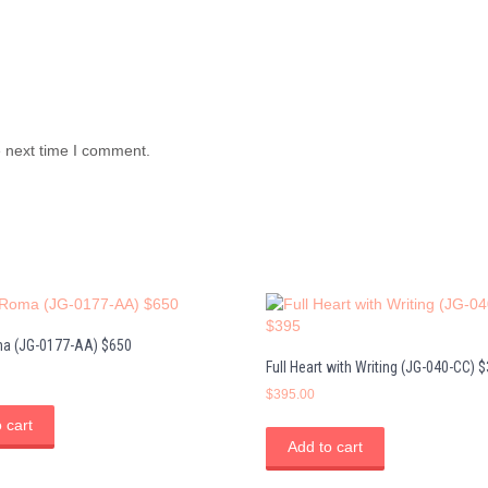
e next time I comment.
a (JG-0177-AA) $650
Full Heart with Writing (JG-040-CC) 
$
395.00
 cart
Add to cart