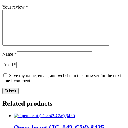
Your review
*
Name
*
Email
*
Save my name, email, and website in this browser for the next
time I comment.
Related products
Open heart (JG-042-CW) $425