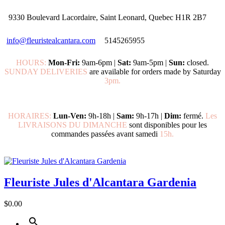
9330 Boulevard Lacordaire, Saint Leonard, Quebec H1R 2B7
info@fleuristealcantara.com
5145265955
HOURS:
Mon-Fri:
9am-6pm |
Sat:
9am-5pm |
Sun:
closed.
SUNDAY DELIVERIES
are available for orders made by Saturday
3pm.
HORAIRES:
Lun-Ven:
9h-18h |
Sam:
9h-17h |
Dim:
fermé.
Les
LIVRAISONS DU DIMANCHE
sont disponibles pour les
commandes passées avant samedi
15h.
Fleuriste Jules d'Alcantara Gardenia
$0.00