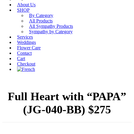
About Us
SHOP
By Category
All Products
All Sympathy Products
Sympathy by Category
Services
Weddings
Flower Care
Contact
Cart
Checkout
Full Heart with “PAPA”
(JG-040-BB) $275