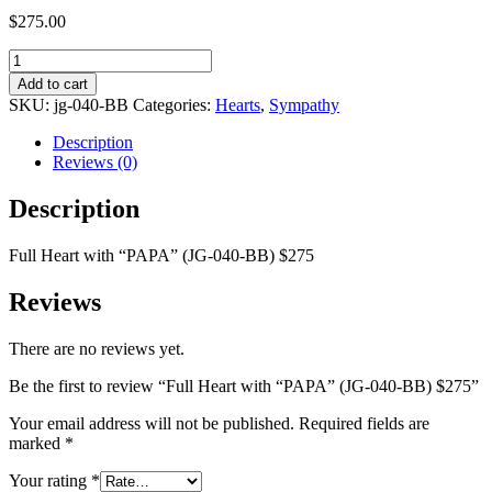
$
275.00
Full
Heart
Add to cart
with
SKU:
jg-040-BB
Categories:
Hearts
,
Sympathy
"PAPA"
(JG-
Description
040-
Reviews (0)
BB)
$275
Description
quantity
Full Heart with “PAPA” (JG-040-BB) $275
Reviews
There are no reviews yet.
Be the first to review “Full Heart with “PAPA” (JG-040-BB) $275”
Your email address will not be published.
Required fields are
marked
*
Your rating
*