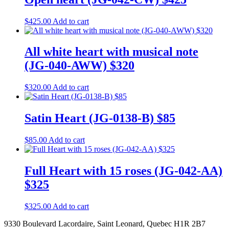
$
425.00
Add to cart
All white heart with musical note
(JG-040-AWW) $320
$
320.00
Add to cart
Satin Heart (JG-0138-B) $85
$
85.00
Add to cart
Full Heart with 15 roses (JG-042-AA)
$325
$
325.00
Add to cart
9330 Boulevard Lacordaire, Saint Leonard, Quebec H1R 2B7