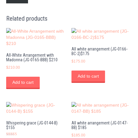
Related products
All white arrangement (JG-0166-
BC-2)$175
All-White Arrangement with
Madonna (JG-0165-BBB) $210
$
175.00
$
210.00
Add to cart
Add to cart
Whispering grace (JG-0144-B)
All white arrangement (JG-0147-
$155
BB) $185
$
185.00