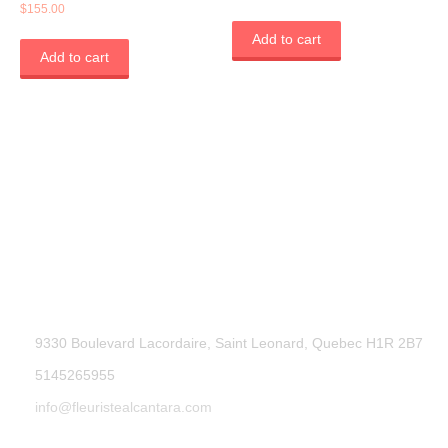
Rated
$
155.00
5.00
out of 5
Add to cart
Add to cart
9330 Boulevard Lacordaire, Saint Leonard, Quebec H1R 2B7
5145265955
info@fleuristealcantara.com