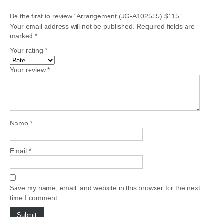
Be the first to review “Arrangement (JG-A102555) $115”
Your email address will not be published.
Required fields are
marked
*
Your rating
*
Your review
*
Name
*
Email
*
Save my name, email, and website in this browser for the next
time I comment.