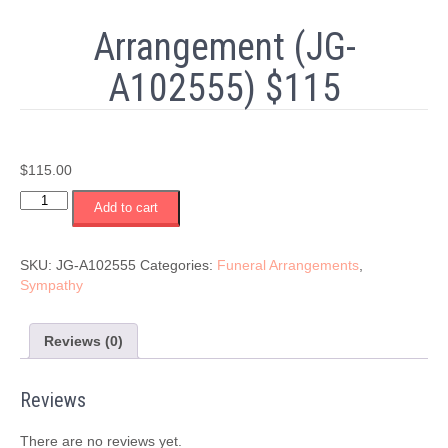
Arrangement (JG-
A102555) $115
$
115.00
Arrangement
Add to cart
(JG-
A102555)
$115
SKU:
JG-A102555
Categories:
Funeral Arrangements
,
quantity
Sympathy
Reviews (0)
Reviews
There are no reviews yet.