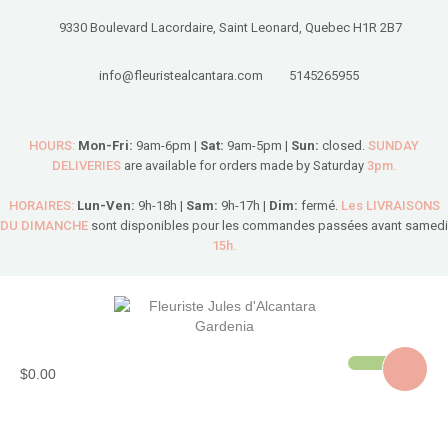
9330 Boulevard Lacordaire, Saint Leonard, Quebec H1R 2B7
info@fleuristealcantara.com
5145265955
HOURS:
Mon-Fri:
9am-6pm |
Sat:
9am-5pm |
Sun:
closed.
SUNDAY
DELIVERIES
are available for orders made by Saturday
3pm.
HORAIRES:
Lun-Ven:
9h-18h |
Sam:
9h-17h |
Dim:
fermé.
Les LIVRAISONS
DU DIMANCHE
sont disponibles pour les commandes passées avant samedi
15h.
$0.00