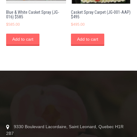
Blue & White Casket Spray (JG-
Casket Spray Carpet (JG-001-AAP)
016) $585
$495
$
585.00
$
495.00
Add to cart
Add to cart
9330 Boulevard Lacordaire, Saint Leonard, Quebec H1R
2B7