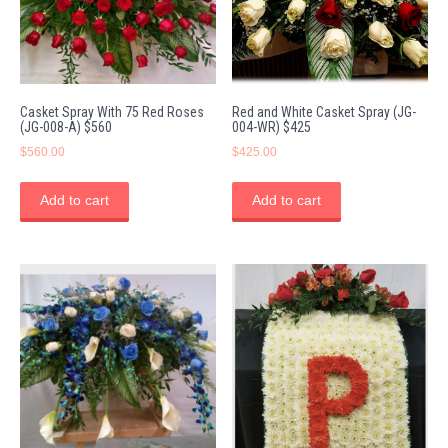
Casket Spray With 75 Red Roses
Red and White Casket Spray (JG-
(JG-008-A) $560
004-WR) $425
$
560.00
$
425.00
Add to cart
Add to cart