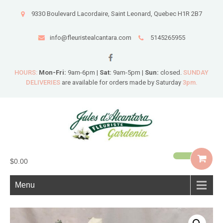
9330 Boulevard Lacordaire, Saint Leonard, Quebec H1R 2B7
info@fleuristealcantara.com
5145265955
HOURS:
Mon-Fri:
9am-6pm |
Sat:
9am-5pm |
Sun:
closed.
SUNDAY
DELIVERIES
are available for orders made by Saturday
3pm.
$0.00
Menu