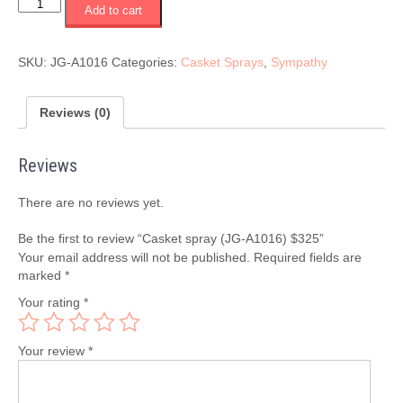
Casket
Add to cart
spray
(JG-
A1016)
SKU:
JG-A1016
Categories:
Casket Sprays
,
Sympathy
$325
quantity
Reviews (0)
Reviews
There are no reviews yet.
Be the first to review “Casket spray (JG-A1016) $325”
Your email address will not be published.
Required fields are
marked
*
Your rating
*
Your review
*