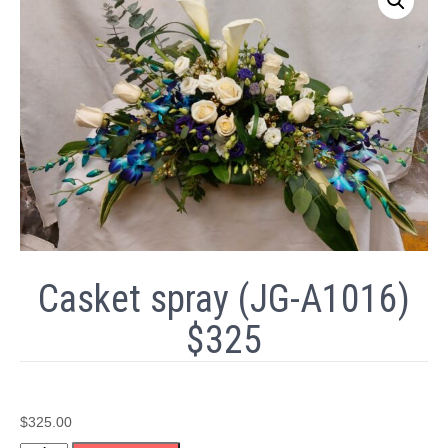
Casket spray (JG-A1016)
$325
$
325.00