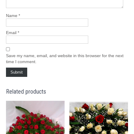
Name
*
Email
*
Save my name, email, and website in this browser for the next
time I comment.
Related products