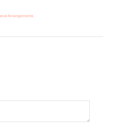
eral Arrangements