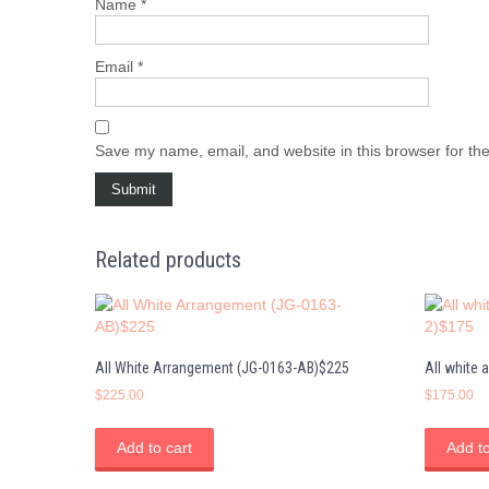
Name
*
Email
*
Save my name, email, and website in this browser for th
Related products
All White Arrangement (JG-0163-AB)$225
All white
$
225.00
$
175.00
Add to cart
Add to