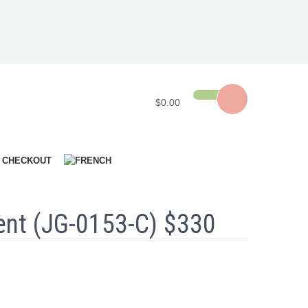
$0.00
CHECKOUT
nt (JG-0153-C) $330