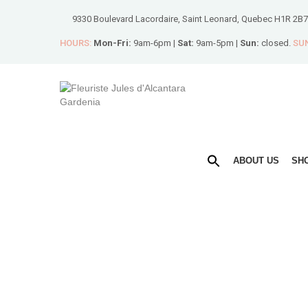
9330 Boulevard Lacordaire, Saint Leonard, Quebec H1R 2B7
HOURS:
Mon-Fri:
9am-6pm |
Sat:
9am-5pm |
Sun:
closed.
SUN
ABOUT US
SH