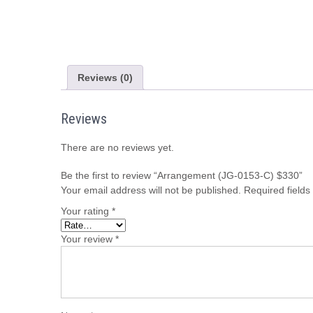
Reviews (0)
Reviews
There are no reviews yet.
Be the first to review “Arrangement (JG-0153-C) $330”
Your email address will not be published.
Required field
Your rating
*
Your review
*