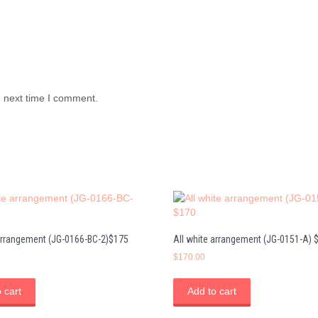
e next time I comment.
 arrangement (JG-0166-BC-2)$175
All white arrangement (JG-0151-A) 
$
170.00
 cart
Add to cart