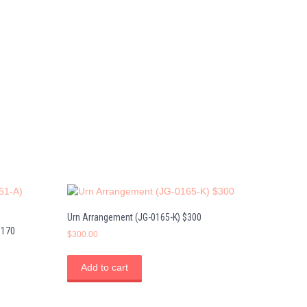
Urn Arrangement (JG-0165-K) $300
$170
$
300.00
Add to cart