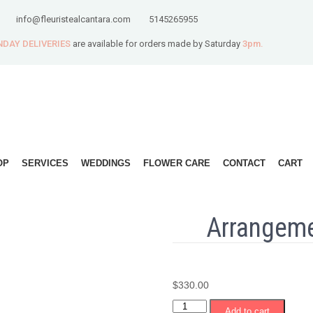
info@fleuristealcantara.com
5145265955
DAY DELIVERIES
are available for orders made by Saturday
3pm.
OP
SERVICES
WEDDINGS
FLOWER CARE
CONTACT
CART
Arrangeme
$
330.00
Arrangement
Add to cart