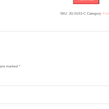
(JG-
0153-
C)
SKU:
JG-0153-C
Category:
Fun
$330
quantity
s are marked
*