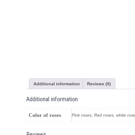
Additional information
Reviews (0)
Additional information
Color of roses
Pink roses, Red roses, white ros
Reviews