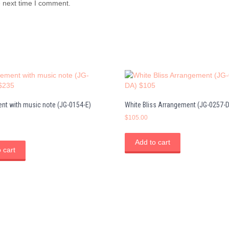
e next time I comment.
nt with music note (JG-0154-E)
White Bliss Arrangement (JG-0257-
$
105.00
Add to cart
 cart