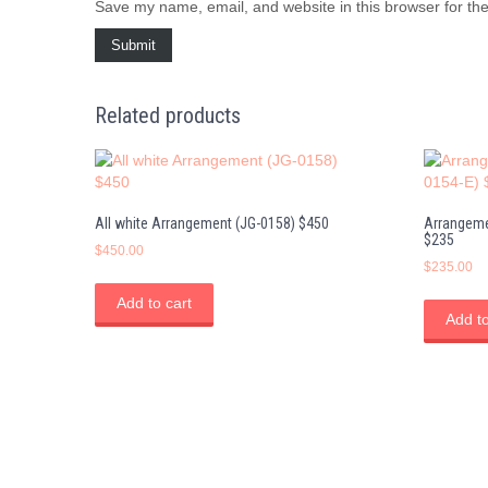
Save my name, email, and website in this browser for th
Related products
All white Arrangement (JG-0158) $450
Arrangeme
$235
$
450.00
$
235.00
Add to cart
Add to