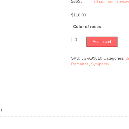
(
0
customer review
Rated
1
5.00
out of 5
$
110.00
based on
customer
rating
Color of roses
12
Add to cart
roses
in
a
SKU:
JG-A99810
Categories:
B
vase
Romance
,
Sympathy
(white,
pink
or
red)
(JG-
A99810)
$110.00
quantity
es