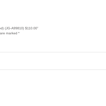
r red) (JG-A99810) $110.00”
s are marked
*