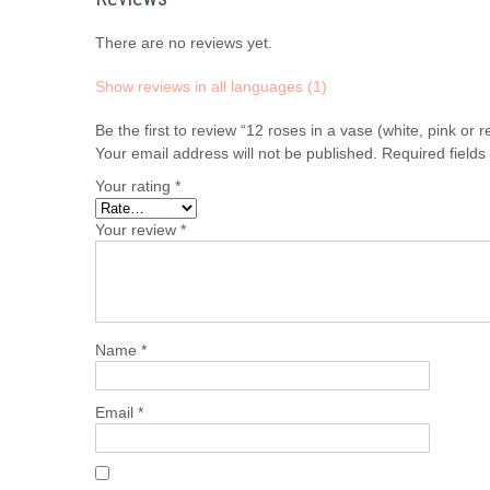
There are no reviews yet.
Show reviews in all languages (1)
Be the first to review “12 roses in a vase (white, pink o
Your email address will not be published.
Required field
Your rating
*
Your review
*
Name
*
Email
*