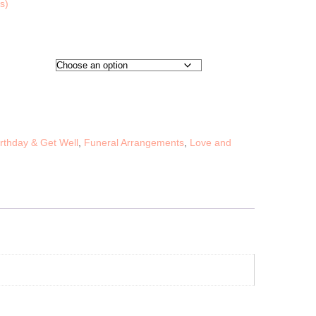
s)
irthday & Get Well
,
Funeral Arrangements
,
Love and