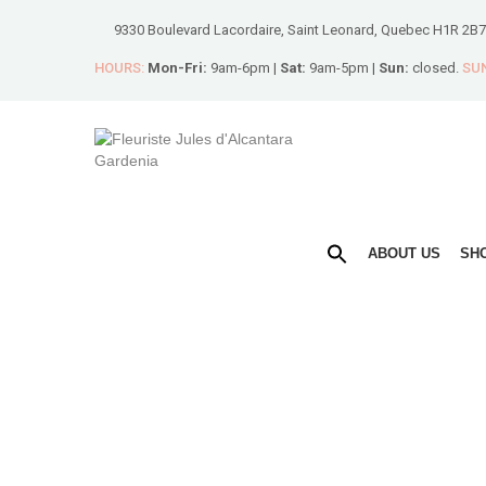
9330 Boulevard Lacordaire, Saint Leonard, Quebec H1R 2B7
HOURS:
Mon-Fri:
9am-6pm |
Sat:
9am-5pm |
Sun:
closed.
SUN
ABOUT US
SH