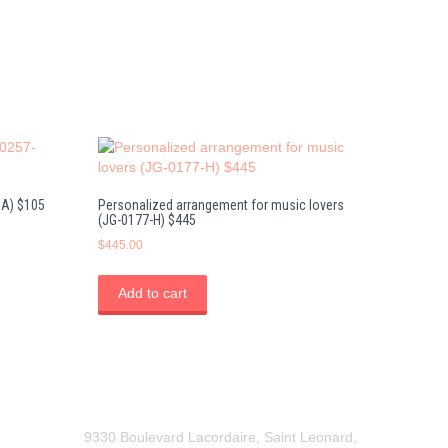
DA) $105
Personalized arrangement for music lovers
(JG-0177-H) $445
$
445.00
Add to cart
9330 Boulevard Lacordaire, Saint Leonard,