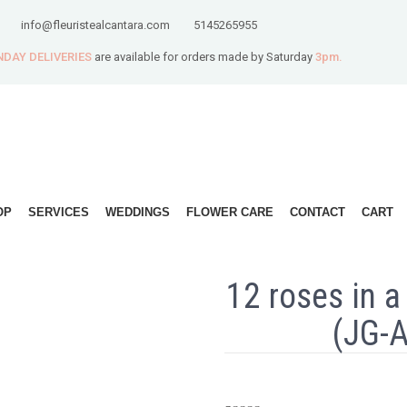
info@fleuristealcantara.com
5145265955
DAY DELIVERIES
are available for orders made by Saturday
3pm.
OP
SERVICES
WEDDINGS
FLOWER CARE
CONTACT
CART
12 roses in a
(JG-