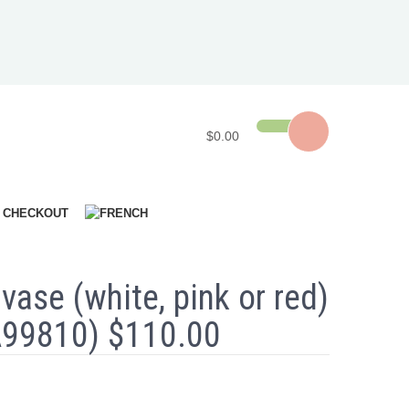
$0.00
CHECKOUT
 vase (white, pink or red)
A99810) $110.00