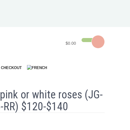
$0.00
CHECKOUT
pink or white roses (JG-
-RR) $120-$140