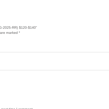
 (JG-2025-RR) $120-$140”
s are marked
*
e next time I comment.