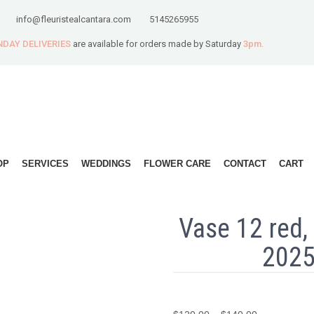
info@fleuristealcantara.com
5145265955
DAY DELIVERIES
are available for orders made by Saturday
3pm.
OP
SERVICES
WEDDINGS
FLOWER CARE
CONTACT
CART
Vase 12 red, 
2025