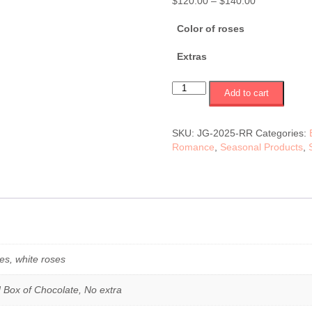
Price
$
120.00
–
$
140.00
range:
$120.00
Color of roses
through
$140.00
Extras
Vase
Add to cart
12
red,
pink
SKU:
JG-2025-RR
Categories:
or
Romance
,
Seasonal Products
,
white
roses
(JG-
2025-
RR)
$120-$140
quantity
es, white roses
 Box of Chocolate, No extra