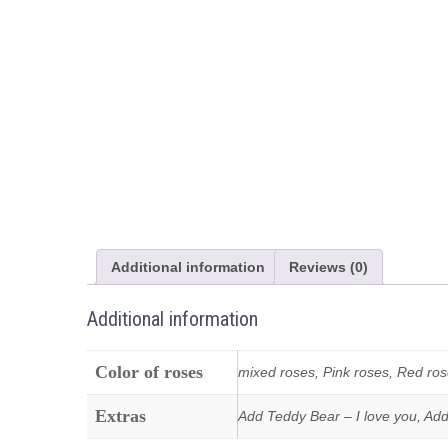
Additional information
Reviews (0)
Additional information
Color of roses
mixed roses, Pink roses, Red ros
Extras
Add Teddy Bear – I love you, Add