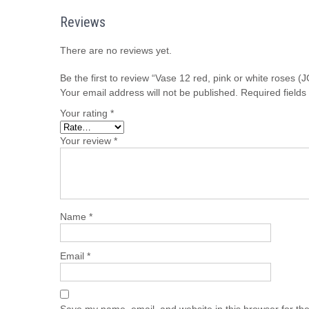
Reviews
There are no reviews yet.
Be the first to review “Vase 12 red, pink or white roses
Your email address will not be published.
Required field
Your rating
*
Your review
*
Name
*
Email
*
Save my name, email, and website in this browser for th