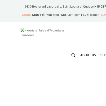
9330 Boulevard Lacordaire, Saint Leonard, Quebec H1R 2B7
HOURS:
Mon-Fri:
9am-6pm |
Sat:
9am-5pm |
Sun:
closed.
SUN
ABOUT US
SH