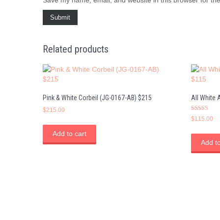
Related products
Pink & White Corbeil (JG-0167-AB) $215
All White
$
215.00
Rated
$
115.00
5.00
out of 5
Add to cart
Add to