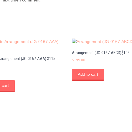
Arrangement (JG-0167-ABCD)$195
 Arrangement (JG-0167-AAA) $115
$
195.00
Add to cart
 cart