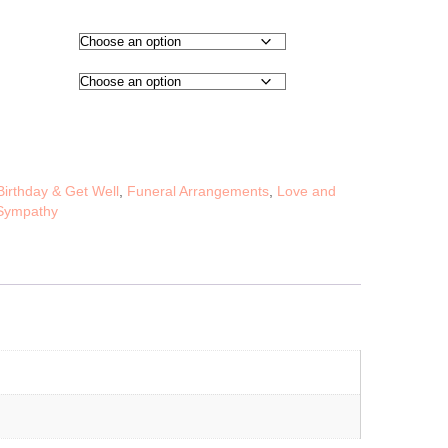
Birthday & Get Well
,
Funeral Arrangements
,
Love and
Sympathy