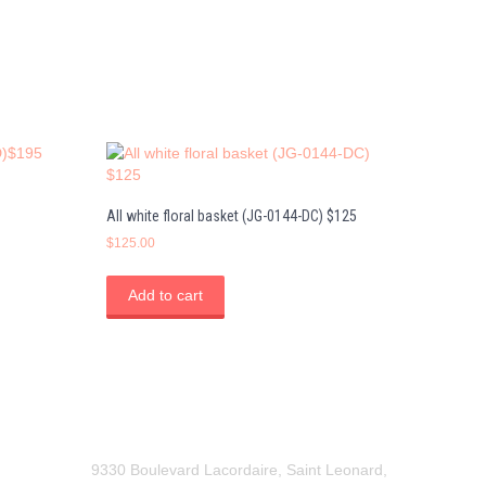
All white floral basket (JG-0144-DC) $125
$
125.00
Add to cart
9330 Boulevard Lacordaire, Saint Leonard,